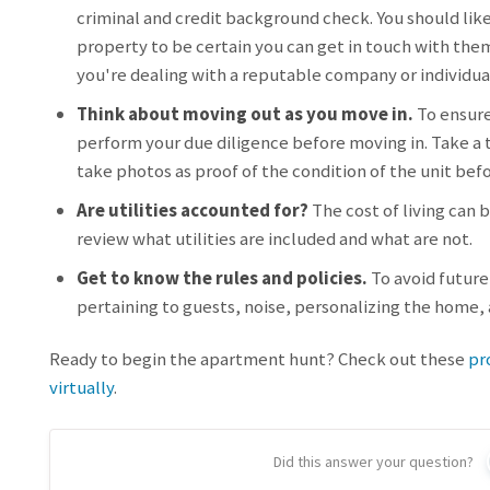
criminal and credit background check. You should lik
property to be certain you can get in touch with the
you're dealing with a reputable company or individua
Think about moving out as you move in.
To ensure
perform your due diligence before moving in. Take a t
take photos as proof of the condition of the unit bef
Are utilities accounted for?
The cost of living can 
review what utilities are included and what are not.
Get to know the rules and policies.
To avoid future 
pertaining to guests, noise, personalizing the home
Ready to begin the apartment hunt? Check out these
pr
virtually
.
Did this answer your question?