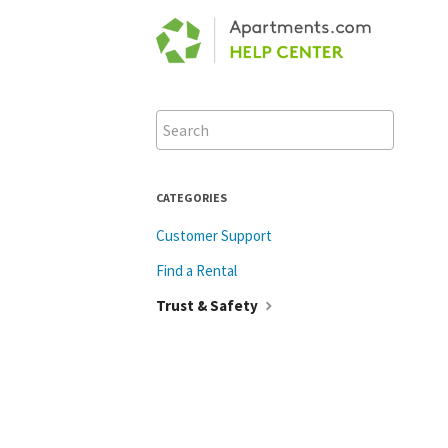
Toggle
Search
CATEGORIES
Customer Support
Find a Rental
Trust & Safety