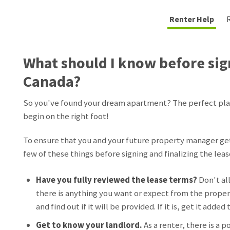
Renter Help
What should I know before sign
Canada?
So you've found your dream apartment? The perfect place
begin on the right foot!
To ensure that you and your future property manager get 
few of these things before signing and finalizing the leas
Have you fully reviewed the lease terms?
Don't al
there is anything you want or expect from the propert
and find out if it will be provided. If it is, get it added
Get to know your landlord.
As a renter, there is a p