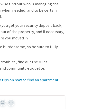
ewise find out who is managing the
m when needed, and to be certain
l.
 you get your security deposit back,
our of the property, and if necessary,
ore you moved in.
be burdensome, so be sure to fully
troubles, find out the rules
, and community etiquette.
o tips on how to find an apartment
Yes
No