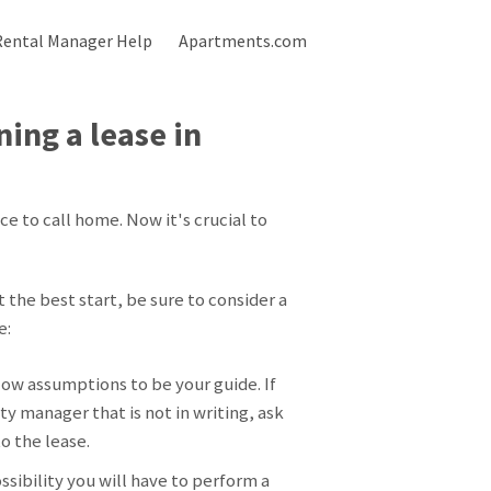
Rental Manager Help
Apartments.com
ing a lease in
 to call home. Now it's crucial to
the best start, be sure to consider a
e:
low assumptions to be your guide. If
y manager that is not in writing, ask
 to the lease.
ossibility you will have to perform a