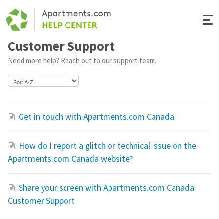
Togg
Navi
Customer Support
Renter Help
Need more help? Reach out to our support team.
Rental Manager Help
Apartments.com
Get in touch with Apartments.com Canada
How do I report a glitch or technical issue on the
Apartments.com Canada website?
Share your screen with Apartments.com Canada
Customer Support