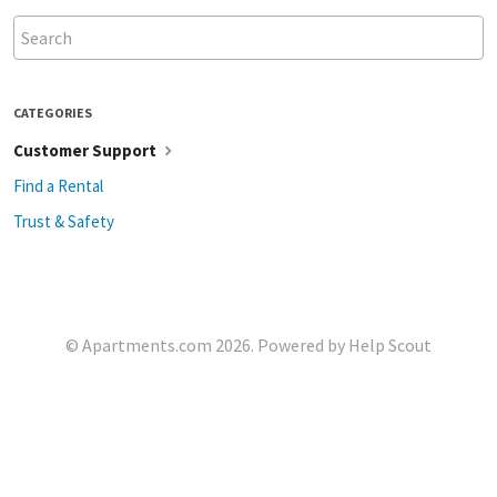
CATEGORIES
Customer Support
Find a Rental
Trust & Safety
©
Apartments.com
2026.
Powered by
Help Scout