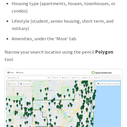
Housing type (apartments, houses, townhouses, or
condos)
Lifestyle (student, senior housing, short term, and
military)
Amenities, under the 'More' tab
Narrow your search location using the pencil
Polygon
tool.