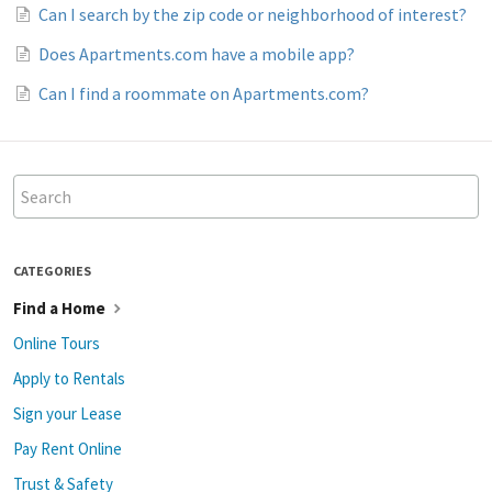
Can I search by the zip code or neighborhood of interest?
Does Apartments.com have a mobile app?
Can I find a roommate on Apartments.com?
CATEGORIES
Find a Home
Online Tours
Apply to Rentals
Sign your Lease
Pay Rent Online
Trust & Safety