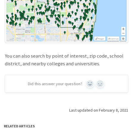
You can also search by point of interest, zip code, school
district, and nearby colleges and universities.
Did this answer your question?
Yes
No
Last updated on February 8, 2021
RELATED ARTICLES