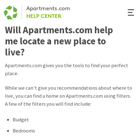
Togg
Navi
Will Apartments.com help
Renter Help
me locate a new place to
Rental Manager Help
live?
Apartments.com
Apartments.com gives you the tools to find your perfect
place.
While we can't give you recommendations about where to
live, you can find a home on Apartments.com using filters.
A few of the filters you will find include:
Budget
Bedrooms