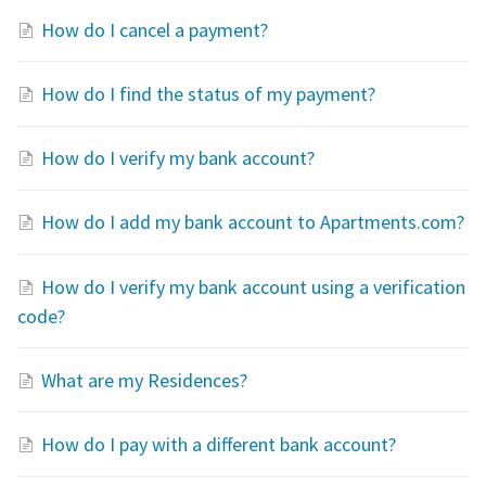
How do I cancel a payment?
How do I find the status of my payment?
How do I verify my bank account?
How do I add my bank account to Apartments.com?
How do I verify my bank account using a verification
code?
What are my Residences?
How do I pay with a different bank account?