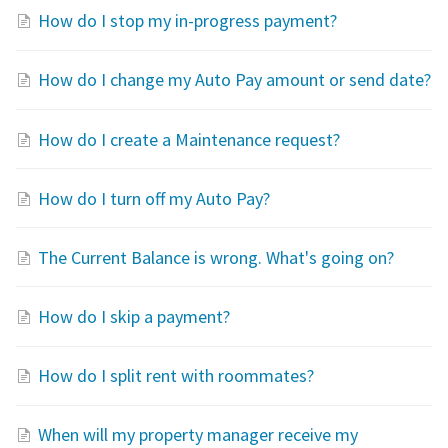
How do I stop my in-progress payment?
How do I change my Auto Pay amount or send date?
How do I create a Maintenance request?
How do I turn off my Auto Pay?
The Current Balance is wrong. What's going on?
How do I skip a payment?
How do I split rent with roommates?
When will my property manager receive my