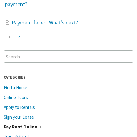
payment?
Payment failed: What's next?
1
2
CATEGORIES
Find a Home
Online Tours
Apply to Rentals
Sign your Lease
Pay Rent Online
Trust & Safety