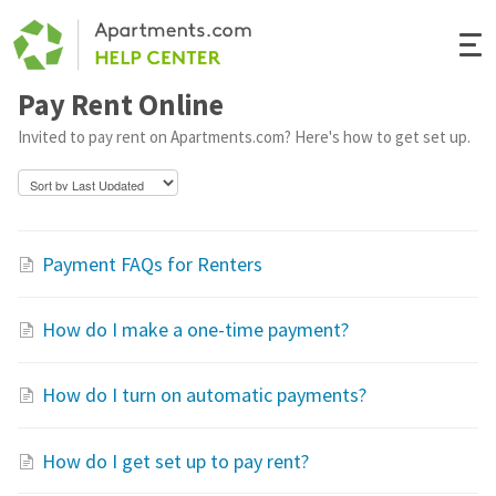
Togg
Navi
Pay Rent Online
Renter Help
Invited to pay rent on Apartments.com? Here's how to get set up.
Rental Manager Help
Apartments.com
Payment FAQs for Renters
How do I make a one-time payment?
How do I turn on automatic payments?
How do I get set up to pay rent?